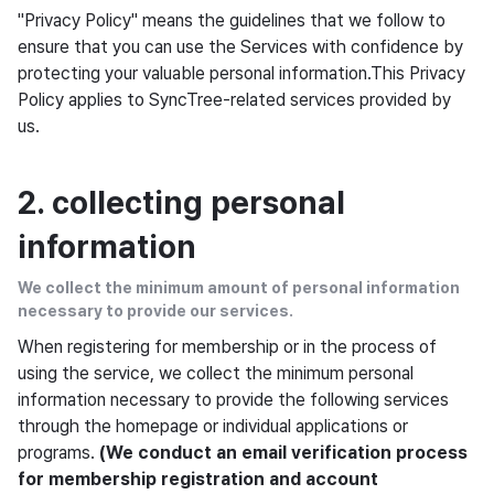
"Privacy Policy" means the guidelines that we follow to
ensure that you can use the Services with confidence by
protecting your valuable personal information.This Privacy
Policy applies to SyncTree-related services provided by
us.
2. collecting personal
information
We collect the minimum amount of personal information
necessary to provide our services.
When registering for membership or in the process of
using the service, we collect the minimum personal
information necessary to provide the following services
through the homepage or individual applications or
programs.
(We conduct an email verification process
for membership registration and account