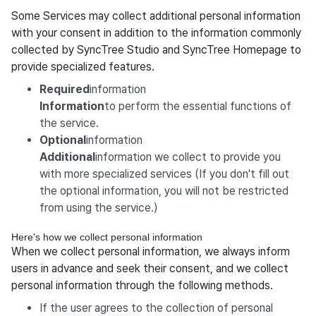
Some Services may collect additional personal information
with your consent in addition to the information commonly
collected by SyncTree Studio and SyncTree Homepage to
provide specialized features.
‍Required
information
‍Information
to perform the essential functions of
the service.
‍Optional
information
‍Additional
information we collect to provide you
with more specialized services (If you don't fill out
the optional information, you will not be restricted
from using the service.)
Here's how we collect personal information
When we collect personal information, we always inform
users in advance and seek their consent, and we collect
personal information through the following methods.
If the user agrees to the collection of personal