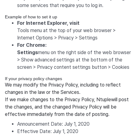
some services that require you to log in.
Example of how to set it up
For Internet Explorer, visit
Tools menu at the top of your web browser >
Internet Options > Privacy > Settings
For Chrome:
‍Settings
menu on the right side of the web browser
> Show advanced settings at the bottom of the
screen > Privacy content settings button > Cookies
If your privacy policy changes
We may modify the Privacy Policy, including to reflect
changes in the law or the Services.
If we make changes to the Privacy Policy, Ntuplewill post
the changes, and the changed Privacy Policy will be
effective immediately from the date of posting.
Announcement Date: July 1, 2020
Effective Date: July 1, 2020