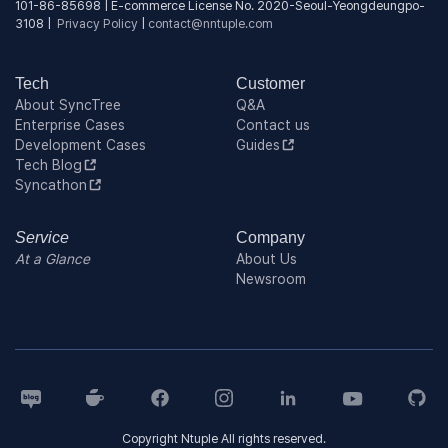
101-86-85698 | E-commerce License No. 2020-Seoul-Yeongdeungpo-
3108 |
Privacy Policy
|
contact@nntuple.com
Tech
Customer
About SyncTree
Q&A
Enterprise Cases
Contact us
Development Cases
Guides
Tech Blog
Syncathon
Service
Company
At a Glance
About Us
Newsroom
Copyright Ntuple All rights reserved.