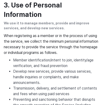
3. Use of Personal
Information
We use it to manage members, provide and improve
services, and develop new services.
When registering as a member or in the process of using
the service, we collect the minimum personal information
necessary to provide the service through the homepage
or individual programs as follows.
Member identification/intent to join, identity/age
verification, and fraud prevention
Develop new services, provide various services,
handle inquiries or complaints, and make
announcements.
Transmission, delivery, and settlement of contents
and fees when using paid services
Preventing and sanctioning behavior that disrupts