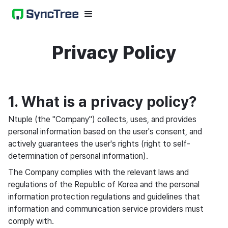
Privacy Policy
1. What is a privacy policy?
Ntuple (the "Company") collects, uses, and provides
personal information based on the user's consent, and
actively guarantees the user's rights (right to self-
determination of personal information).
The Company complies with the relevant laws and
regulations of the Republic of Korea and the personal
information protection regulations and guidelines that
information and communication service providers must
comply with.