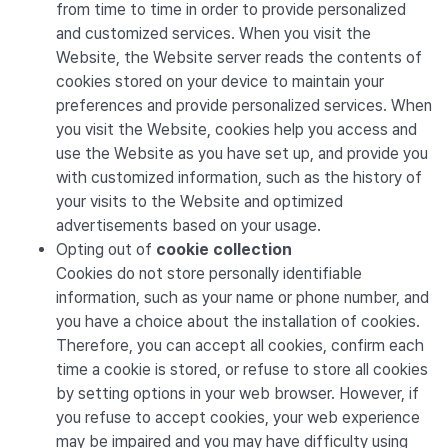
from time to time in order to provide personalized
and customized services. When you visit the
Website, the Website server reads the contents of
cookies stored on your device to maintain your
preferences and provide personalized services. When
you visit the Website, cookies help you access and
use the Website as you have set up, and provide you
with customized information, such as the history of
your visits to the Website and optimized
advertisements based on your usage.
Opting out of
cookie collection
Cookies do not store personally identifiable
information, such as your name or phone number, and
you have a choice about the installation of cookies.
Therefore, you can accept all cookies, confirm each
time a cookie is stored, or refuse to store all cookies
by setting options in your web browser. However, if
you refuse to accept cookies, your web experience
may be impaired and you may have difficulty using