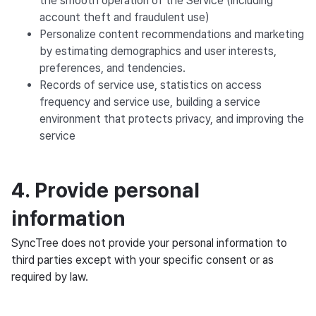
the smooth operation of the Service (including
account theft and fraudulent use)
Personalize content recommendations and marketing
by estimating demographics and user interests,
preferences, and tendencies.
Records of service use, statistics on access
frequency and service use, building a service
environment that protects privacy, and improving the
service
4. Provide personal
information
SyncTree does not provide your personal information to
third parties except with your specific consent or as
required by law.