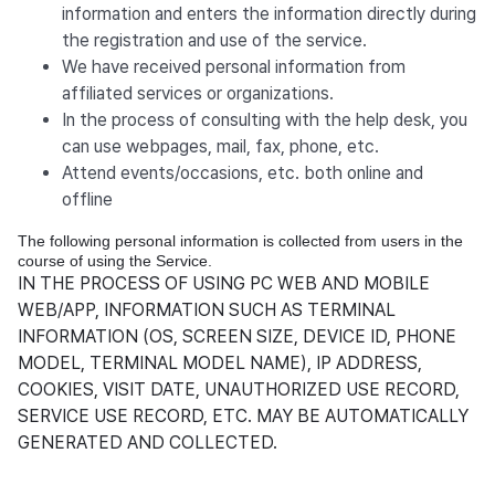
information and enters the information directly during
the registration and use of the service.
We have received personal information from
affiliated services or organizations.
In the process of consulting with the help desk, you
can use webpages, mail, fax, phone, etc.
Attend events/occasions, etc. both online and
offline
The following personal information is collected from users in the
course of using the Service.
IN THE PROCESS OF USING PC WEB AND MOBILE
WEB/APP, INFORMATION SUCH AS TERMINAL
INFORMATION (OS, SCREEN SIZE, DEVICE ID, PHONE
MODEL, TERMINAL MODEL NAME), IP ADDRESS,
COOKIES, VISIT DATE, UNAUTHORIZED USE RECORD,
SERVICE USE RECORD, ETC. MAY BE AUTOMATICALLY
GENERATED AND COLLECTED.