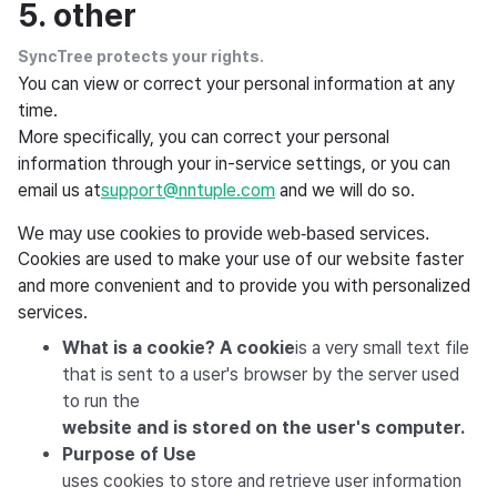
5. other
SyncTree protects your rights.
You can view or correct your personal information at any
time.
More specifically, you can correct your personal
information through your in-service settings, or you can
email us at
support@nntuple.com
and we will do so.
We may use cookies to provide web-based services.
Cookies are used to make your use of our website faster
and more convenient and to provide you with personalized
services.
What is a cookie? A cookie
is a very small text file
that is sent to a user's browser by the server used
to run the
website and is stored on the user's computer.
Purpose of Use
uses cookies to store and retrieve user information