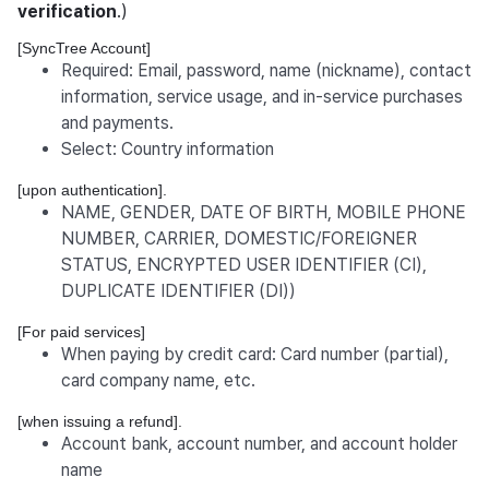
verification
.)
[SyncTree Account]
Required: Email, password, name (nickname), contact
information, service usage, and in-service purchases
and payments.
Select: Country information
[upon authentication].
NAME, GENDER, DATE OF BIRTH, MOBILE PHONE
NUMBER, CARRIER, DOMESTIC/FOREIGNER
STATUS, ENCRYPTED USER IDENTIFIER (CI),
DUPLICATE IDENTIFIER (DI))
[For paid services]
When paying by credit card: Card number (partial),
card company name, etc.
[when issuing a refund].
Account bank, account number, and account holder
name