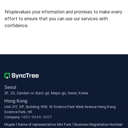
Ntuplevalues your information and promises to make every
effort to ensure that you can use our services with
confidence.
Seoul
2F, 20, Zandari-ro 3(an)-gil, Mapo-gu, Seoul, Korea
Hong Kong
Unit 317, 3/F, Building 16W, 16 Science Park West Avenue Hong Kong
Science Park, HK
Company
+852-5646-3007
Ntuple | Name of representative: Min Park | Business Registration Number