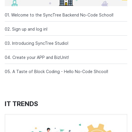
01. Welcome to the SyncTree Backend No-Code School!
02. Sign up and log in!
03. Introducing SyncTree Studio!
04. Create your APP and BizUnit!
05. A Taste of Block Coding - Hello No-Code Shcool!
IT TRENDS