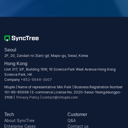
Seoul
2F, 20, Zandari-ro 3(an)-gil, Mapo-gu, Seoul, Korea
Hong Kong
Unit 317, 3/F, Building 16W, 16 Science Park West Avenue Hong Kong
Science Park, HK
Company
+852-5646-3007
Ntuple | Name of representative: Min Park | Business Registration Number
101-86-85698 | E-commerce License No. 2020-Seoul-Yeongdeungpo-
3108 |
Privacy Policy
|
contact@nntuple.com
Tech
Customer
About SyncTree
Q&A
Enterprise Cases
Contact us