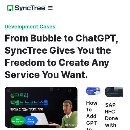
Development Cases
From Bubble to ChatGPT,
SyncTree Gives You the
Freedom to Create Any
Service You Want.
How
SAP
to
RFC
Add
Done
GPT
with
to