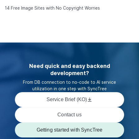
14 Free Image Sites with No Copyright Worries
Need quick and easy backend
development?
From DB connection to no-code to AI service
utilization in one step with SyncTree
Service Brief (KO)
Contact us
Getting started with SyncTree