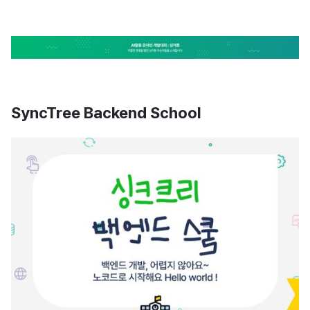
SyncTree Backend School