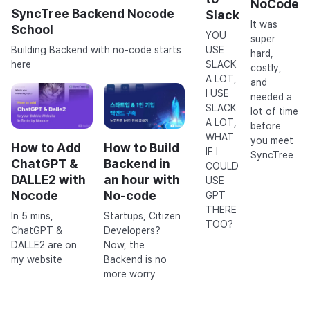
NoCode
SyncTree Backend Nocode
Slack
It was
School
YOU
super
USE
Building Backend with no-code starts
hard,
SLACK
here
costly,
A LOT,
and
I USE
needed a
SLACK
lot of time
A LOT,
before
WHAT
you meet
How to Add
How to Build
IF I
SyncTree
ChatGPT &
Backend in
COULD
DALLE2 with
an hour with
USE
Nocode
No-code
GPT
THERE
In 5 mins,
Startups, Citizen
TOO?
ChatGPT &
Developers?
DALLE2 are on
Now, the
my website
Backend is no
more worry