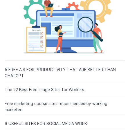
5 FREE AIS FOR PRODUCTIVITY THAT ARE BETTER THAN
CHATGPT
The 22 Best Free Image Sites for Workers
Free marketing course sites recommended by working
marketers
6 USEFUL SITES FOR SOCIAL MEDIA WORK