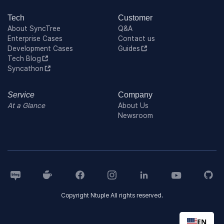
Tech
Customer
About SyncTree
Q&A
Enterprise Cases
Contact us
Development Cases
Guides
Tech Blog
Syncathon
Service
Company
At a Glance
About Us
Newsroom
Copyright Ntuple All rights reserved.
EN