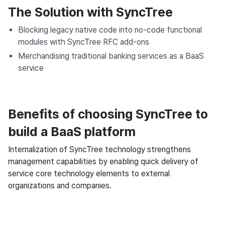
The Solution with SyncTree
Blocking legacy native code into no-code functional
modules with SyncTree RFC add-ons
Merchandising traditional banking services as a BaaS
service
Benefits of choosing SyncTree to
build a BaaS platform
Internalization of SyncTree technology strengthens
management capabilities by enabling quick delivery of
service core technology elements to external
organizations and companies.