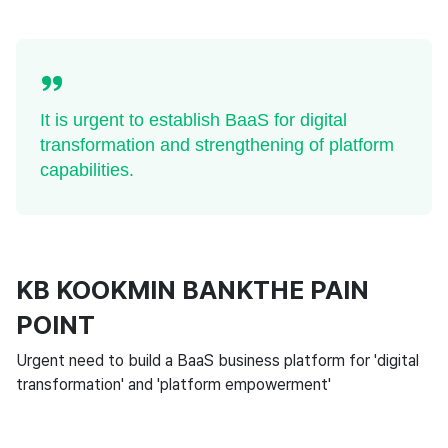
It is urgent to establish BaaS for digital
transformation and strengthening of platform
capabilities.
KB KOOKMIN BANKTHE PAIN
POINT
Urgent need to build a BaaS business platform for 'digital
transformation' and 'platform empowerment'