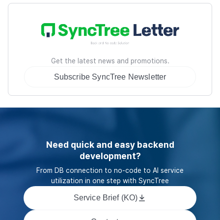
Get the latest news and promotions.
Subscribe SyncTree Newsletter
Need quick and easy backend
development?
From DB connection to no-code to AI service
utilization in one step with SyncTree
Service Brief (KO)