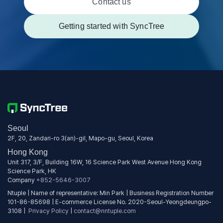
Contact us
Getting started with SyncTree
Seoul
2F, 20, Zandari-ro 3(an)-gil, Mapo-gu, Seoul, Korea
Hong Kong
Unit 317, 3/F, Building 16W, 16 Science Park West Avenue Hong Kong
Science Park, HK
Company
+852-5646-3007
Ntuple | Name of representative: Min Park | Business Registration Number
101-86-85698 | E-commerce License No. 2020-Seoul-Yeongdeungpo-
3108 |
Privacy Policy
|
contact@nntuple.com