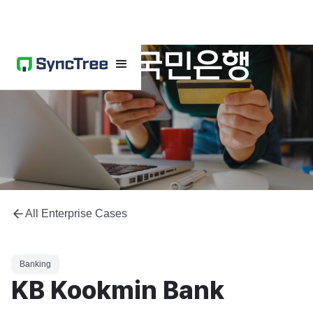
All Enterprise Cases
Banking
KB Kookmin Bank